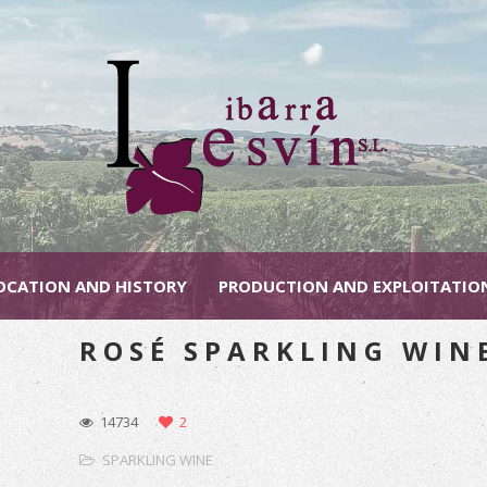
OCATION AND HISTORY
PRODUCTION AND EXPLOITATIO
ROSÉ SPARKLING WIN
14734
2
SPARKLING WINE