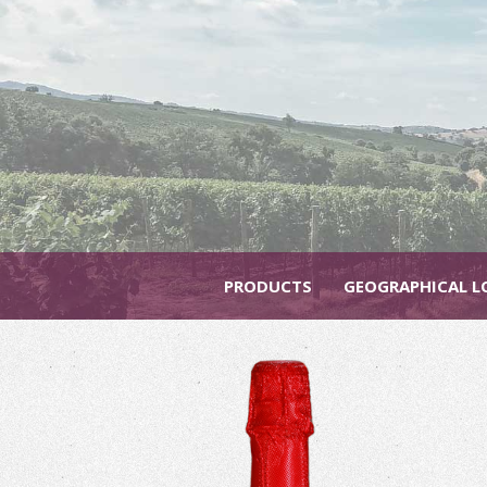
PRODUCTS
GEOGRAPHICAL L